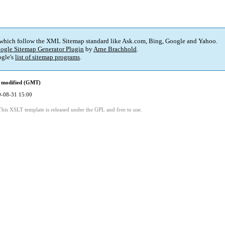
 which follow the XML Sitemap standard like Ask.com, Bing, Google and Yahoo.
ogle Sitemap Generator Plugin
by
Arne Brachhold
.
gle's
list of sitemap programs
.
 modified (GMT)
-08-31 15:00
This XSLT template is released under the GPL and free to use.