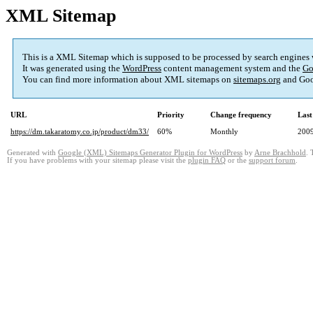
XML Sitemap
This is a XML Sitemap which is supposed to be processed by search engines
It was generated using the
WordPress
content management system and the
Go
You can find more information about XML sitemaps on
sitemaps.org
and Goo
URL
Priority
Change frequency
Last
https://dm.takaratomy.co.jp/product/dm33/
60%
Monthly
2009
Generated with
Google (XML) Sitemaps Generator Plugin for WordPress
by
Arne Brachhold
. 
If you have problems with your sitemap please visit the
plugin FAQ
or the
support forum
.