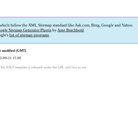
 which follow the XML Sitemap standard like Ask.com, Bing, Google and Yahoo.
ogle Sitemap Generator Plugin
by
Arne Brachhold
.
gle's
list of sitemap programs
.
t modified (GMT)
2-09-21 15:00
This XSLT template is released under the GPL and free to use.