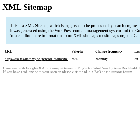
XML Sitemap
This is a XML Sitemap which is supposed to be processed by search engines
It was generated using the
WordPress
content management system and the
Go
You can find more information about XML sitemaps on
sitemaps.org
and Goo
URL
Priority
Change frequency
Las
https://dm.takaratomy.co.jp/product/dmr06/
60%
Monthly
201
Generated with
Google (XML) Sitemaps Generator Plugin for WordPress
by
Arne Brachhold
. 
If you have problems with your sitemap please visit the
plugin FAQ
or the
support forum
.