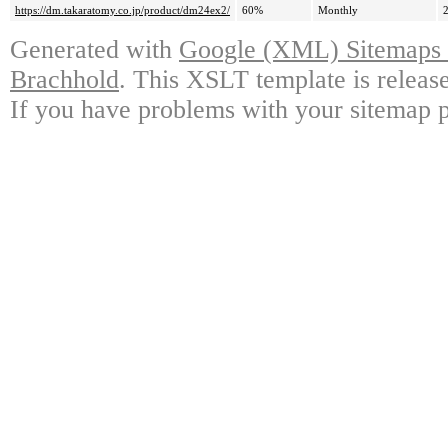
https://dm.takaratomy.co.jp/product/dm24ex2/
60%
Monthly
Generated with
Google (XML) Sitemaps G
Brachhold
. This XSLT template is releas
If you have problems with your sitemap p