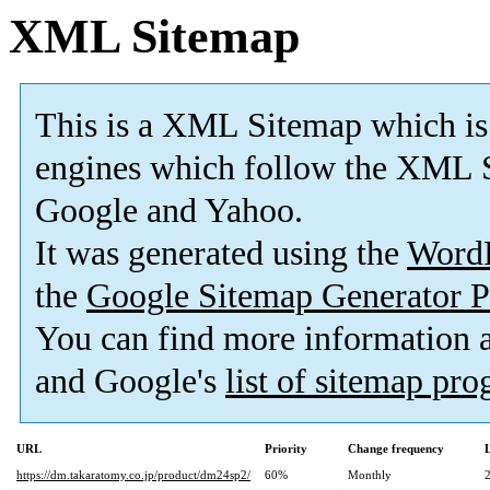
XML Sitemap
This is a XML Sitemap which is
engines which follow the XML S
Google and Yahoo.
It was generated using the
Word
the
Google Sitemap Generator P
You can find more information
and Google's
list of sitemap pr
URL
Priority
Change frequency
https://dm.takaratomy.co.jp/product/dm24sp2/
60%
Monthly