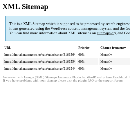
XML Sitemap
This is a XML Sitemap which is supposed to be processed by search engines
It was generated using the
WordPress
content management system and the
Go
You can find more information about XML sitemaps on
sitemaps.org
and Goo
URL
Priority
Change frequency
https://dm.takaratomy.co.jp/rule/rulechange/316656/
60%
Monthly
https://dm.takaratomy.co.jp/rule/rulechange/316655/
60%
Monthly
https://dm.takaratomy.co.jp/rule/rulechange/316654/
60%
Monthly
Generated with
Google (XML) Sitemaps Generator Plugin for WordPress
by
Arne Brachhold
. 
If you have problems with your sitemap please visit the
plugin FAQ
or the
support forum
.