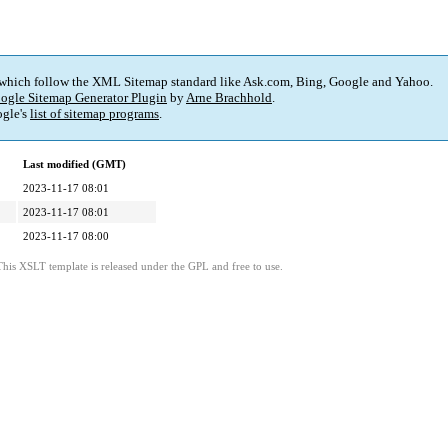
 which follow the XML Sitemap standard like Ask.com, Bing, Google and Yahoo.
ogle Sitemap Generator Plugin
by
Arne Brachhold
.
gle's
list of sitemap programs
.
Last modified (GMT)
2023-11-17 08:01
2023-11-17 08:01
2023-11-17 08:00
This XSLT template is released under the GPL and free to use.