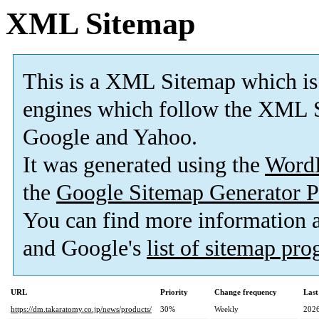
XML Sitemap
This is a XML Sitemap which is
engines which follow the XML S
Google and Yahoo.
It was generated using the
Word
the
Google Sitemap Generator P
You can find more information
and Google's
list of sitemap pr
URL
Priority
Change frequency
Last
https://dm.takaratomy.co.jp/news/products/
30%
Weekly
2026