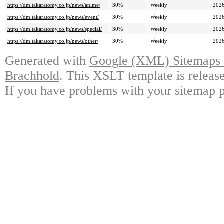
https://dm.takaratomy.co.jp/news/anime/
30%
Weekly
2026
https://dm.takaratomy.co.jp/news/event/
30%
Weekly
2026
https://dm.takaratomy.co.jp/news/special/
30%
Weekly
2026
https://dm.takaratomy.co.jp/news/other/
30%
Weekly
2026
Generated with
Google (XML) Sitemaps G
Brachhold
. This XSLT template is releas
If you have problems with your sitemap p