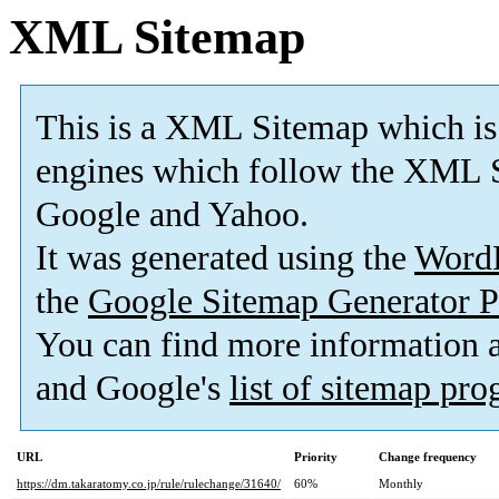
XML Sitemap
This is a XML Sitemap which is
engines which follow the XML S
Google and Yahoo.
It was generated using the
Word
the
Google Sitemap Generator P
You can find more information
and Google's
list of sitemap pr
URL
Priority
Change frequency
https://dm.takaratomy.co.jp/rule/rulechange/31640/
60%
Monthly