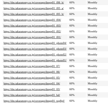
https://dm.takaratomy.co.jp/coverage/dmgp01_f06_b/
60%
Monthly
https://dm.takaratomy.co.jp/coverage/dmgp01_f05_a/
60%
Monthly
https://dm.takaratomy.co.jp/coverage/dmgp01_f05_b/
60%
Monthly
https://dm.takaratomy.co.jp/coverage/dmgp01_f04/
60%
Monthly
https://dm.takaratomy.co.jp/coverage/dmgp01_f03/
60%
Monthly
https://dm.takaratomy.co.jp/coverage/dmgp01_f02/
60%
Monthly
https://dm.takaratomy.co.jp/coverage/dmgp01_f01/
60%
Monthly
https://dm.takaratomy.co.jp/coverage/dmgp01_photo04/
60%
Monthly
https://dm.takaratomy.co.jp/coverage/dmgp01_photo03/
60%
Monthly
https://dm.takaratomy.co.jp/coverage/dmgp01_photo02/
60%
Monthly
https://dm.takaratomy.co.jp/coverage/dmgp01_photo01/
60%
Monthly
https://dm.takaratomy.co.jp/coverage/dmgp01_07/
60%
Monthly
https://dm.takaratomy.co.jp/coverage/dmgp01_06/
60%
Monthly
https://dm.takaratomy.co.jp/coverage/dmgp01_05/
60%
Monthly
https://dm.takaratomy.co.jp/coverage/dmgp01_04/
60%
Monthly
https://dm.takaratomy.co.jp/coverage/dmgp01_03/
60%
Monthly
https://dm.takaratomy.co.jp/coverage/dmgp01_bd/
60%
Monthly
https://dm.takaratomy.co.jp/coverage/dmgp01_top8pf/
60%
Monthly