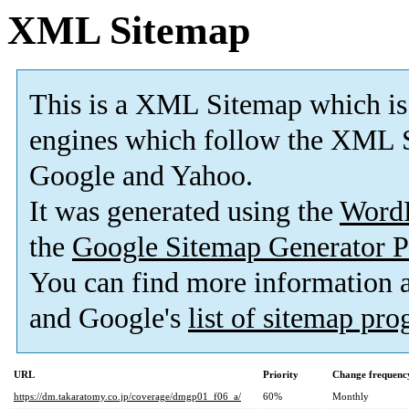
XML Sitemap
This is a XML Sitemap which is
engines which follow the XML S
Google and Yahoo.
It was generated using the
Word
the
Google Sitemap Generator P
You can find more information
and Google's
list of sitemap pr
URL
Priority
Change frequenc
https://dm.takaratomy.co.jp/coverage/dmgp01_f06_a/
60%
Monthly