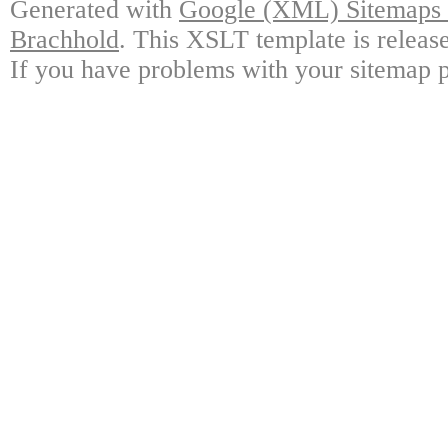
Generated with
Google (XML) Sitemaps G
Brachhold
. This XSLT template is releas
If you have problems with your sitemap p